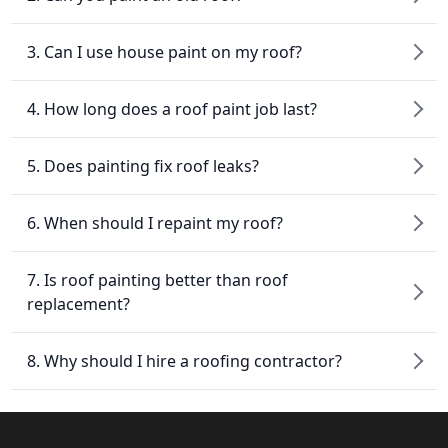
3. Can I use house paint on my roof?
4. How long does a roof paint job last?
5. Does painting fix roof leaks?
6. When should I repaint my roof?
7. Is roof painting better than roof
replacement?
8. Why should I hire a roofing contractor?