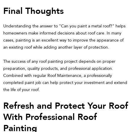
Final Thoughts
Understanding the answer to "Can you paint a metal roof?" helps
homeowners make informed decisions about roof care. In many
cases, painting is an excellent way to improve the appearance of
an existing roof while adding another layer of protection.
The success of any roof painting project depends on proper
preparation, quality products, and professional application.
Combined with regular Roof Maintenance, a professionally
completed paint job can help protect your investment and extend
the life of your roof.
Refresh and Protect Your Roof
With Professional Roof
Painting