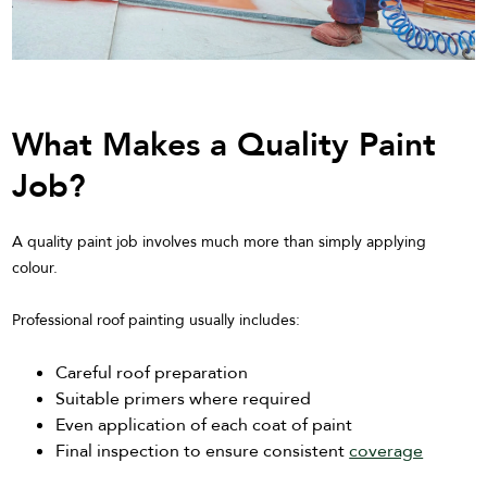
What Makes a Quality Paint
Job?
A quality paint job involves much more than simply applying
colour.
Professional roof painting usually includes:
Careful roof preparation
Suitable primers where required
Even application of each coat of paint
Final inspection to ensure consistent
coverage