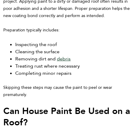
project. Applying paint to a dirty or damaged roof often results in
poor adhesion and a shorter lifespan. Proper preparation helps the
new coating bond correctly and perform as intended.
Preparation typically includes:
Inspecting the roof
Cleaning the surface
Removing dirt and
debris
Treating rust where necessary
Completing minor repairs
Skipping these steps may cause the paint to peel or wear
prematurely.
Can House Paint Be Used on a
Roof?