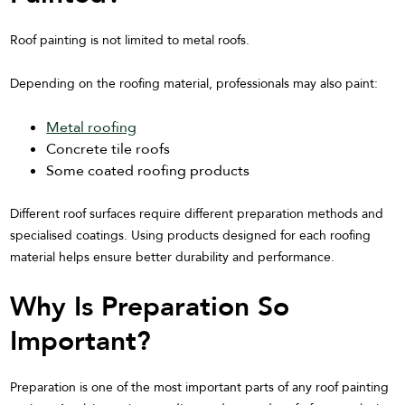
Roof painting is not limited to metal roofs.
Depending on the roofing material, professionals may also paint:
Metal roofing
Concrete tile roofs
Some coated roofing products
Different roof surfaces require different preparation methods and
specialised coatings. Using products designed for each roofing
material helps ensure better durability and performance.
Why Is Preparation So
Important?
Preparation is one of the most important parts of any roof painting