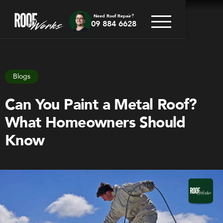
Need Roof Repair?
09 884 6628
Go back
Blogs
Can You Paint a Metal Roof?
What Homeowners Should
Know