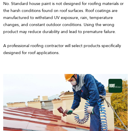
No. Standard house paint is not designed for roofing materials or
the harsh conditions found on roof surfaces. Roof coatings are
manufactured to withstand UV exposure, rain, temperature
changes, and constant outdoor conditions. Using the wrong
product may reduce durability and lead to premature failure.
A professional roofing contractor will select products specifically
designed for roof applications.