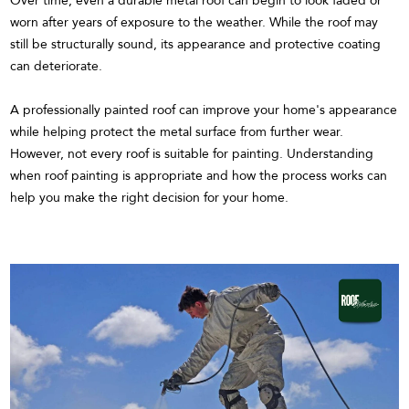
Over time, even a durable metal roof can begin to look faded or
worn after years of exposure to the weather. While the roof may
still be structurally sound, its appearance and protective coating
can deteriorate.
A professionally painted roof can improve your home's appearance
while helping protect the metal surface from further wear.
However, not every roof is suitable for painting. Understanding
when roof painting is appropriate and how the process works can
help you make the right decision for your home.