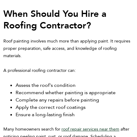
When Should You Hire a
Roofing Contractor?
Roof painting involves much more than applying paint. It requires
proper preparation, safe access, and knowledge of roofing
materials.
A professional roofing contractor can:
Assess the roof's condition
Recommend whether painting is appropriate
Complete any repairs before painting
Apply the correct roof coatings
Ensure a long-lasting finish
Many homeowners search for
roof repair services near them
after
noticing peeling paint, rust, or roof damage. Scheduling a