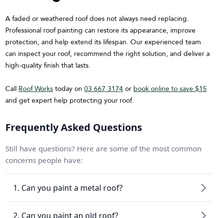
A faded or weathered roof does not always need replacing.
Professional roof painting can restore its appearance, improve
protection, and help extend its lifespan. Our experienced team
can inspect your roof, recommend the right solution, and deliver a
high-quality finish that lasts.
Call
Roof Works
today on
03 667 3174
or
book online to save $15
and get expert help protecting your roof.
Frequently Asked Questions
Still have questions? Here are some of the most common
concerns people have:
1. Can you paint a metal roof?
2. Can you paint an old roof?