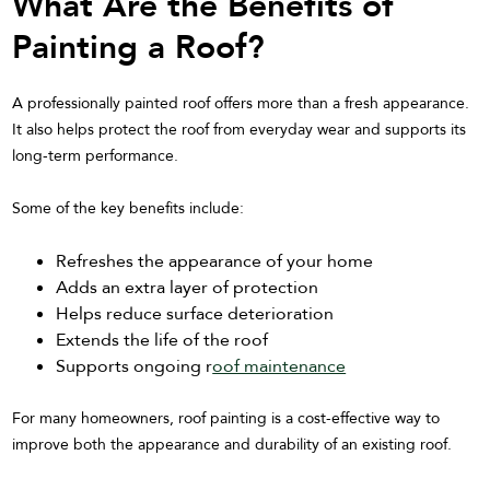
What Are the Benefits of
Painting a Roof?
A professionally painted roof offers more than a fresh appearance.
It also helps protect the roof from everyday wear and supports its
long-term performance.
Some of the key benefits include:
Refreshes the appearance of your home
Adds an extra layer of protection
Helps reduce surface deterioration
Extends the life of the roof
Supports ongoing r
oof maintenance
For many homeowners, roof painting is a cost-effective way to
improve both the appearance and durability of an existing roof.