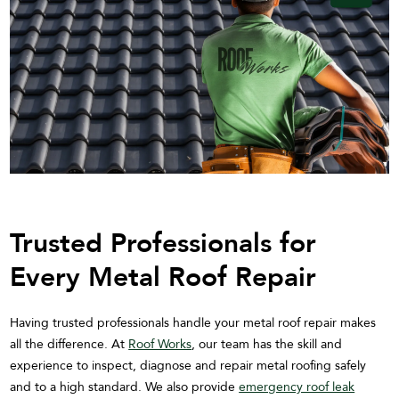
Trusted Professionals for
Every Metal Roof Repair
Having trusted professionals handle your metal roof repair makes
all the difference. At
Roof Works
, our team has the skill and
experience to inspect, diagnose and repair metal roofing safely
and to a high standard. We also provide
emergency roof leak