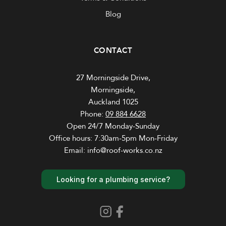
Blog
CONTACT
27 Morningside Drive,
Morningside,
Auckland 1025
Phone:
09 884 6628
Open 24/7 Monday-Sunday
Office hours: 7:30am-5pm Mon-Friday
Email: info@roof-works.co.nz
Looking for a plumbing service?