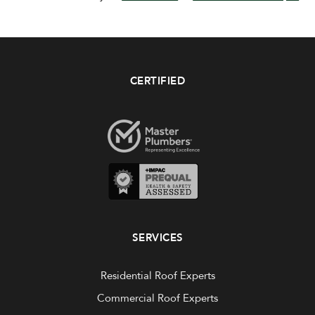
CERTIFIED
SERVICES
Residential Roof Experts
Commercial Roof Experts