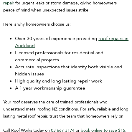
repair
for urgent leaks or storm damage, giving homeowners
peace of mind when unexpected issues strike.
Here is why homeowners choose us:
Over 30 years of experience providing
roof repairs in
Auckland
Licensed professionals for residential and
commercial projects
Accurate inspections that identify both visible and
hidden issues
High quality and long lasting repair work
A 1 year workmanship guarantee
Your roof deserves the care of trained professionals who
understand metal roofing NZ conditions. For safe, reliable and long
lasting metal roof repair, trust the team that homeowners rely on.
Call Roof Works today on
03 667 3174
or
book online to save $15
.