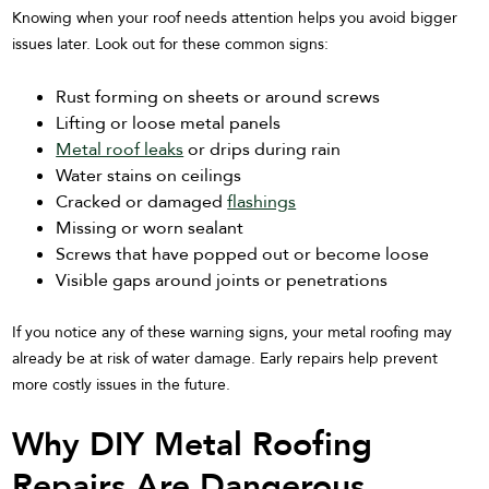
Knowing when your roof needs attention helps you avoid bigger
issues later. Look out for these common signs:
Rust forming on sheets or around screws
Lifting or loose metal panels
Metal roof leaks
or drips during rain
Water stains on ceilings
Cracked or damaged
flashings
Missing or worn sealant
Screws that have popped out or become loose
Visible gaps around joints or penetrations
If you notice any of these warning signs, your metal roofing may
already be at risk of water damage. Early repairs help prevent
more costly issues in the future.
Why DIY Metal Roofing
Repairs Are Dangerous