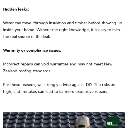
Hidden leaks:
Water can travel through insulation and timber before showing up
inside your home. Without the right knowledge, it is easy to miss
the real source of the leak.
Warranty or compliance issues:
Incorrect repairs can void warranties and may not meet New
Zealand roofing standards.
For these reasons, we strongly advise against DIY. The risks are
high, and mistakes can lead to far more expensive repairs.