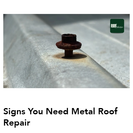
Signs You Need Metal Roof
Repair