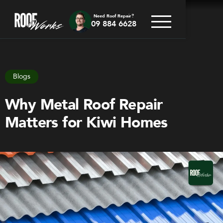
Need Roof Repair?
09 884 6628
Go back
Blogs
Why Metal Roof Repair
Matters for Kiwi Homes