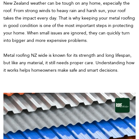
New Zealand weather can be tough on any home, especially the
roof. From strong winds to heavy rain and harsh sun, your roof
takes the impact every day. That is why keeping your metal roofing
in good condition is one of the most important steps in protecting
your home. When small issues are ignored, they can quickly turn
into bigger and more expensive problems.
Metal roofing NZ wide is known for its strength and long lifespan,
but like any material, it still needs proper care. Understanding how
it works helps homeowners make safe and smart decisions.