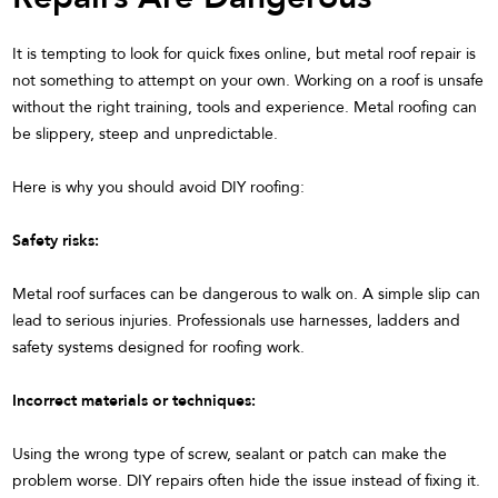
It is tempting to look for quick fixes online, but metal roof repair is
not something to attempt on your own. Working on a roof is unsafe
without the right training, tools and experience. Metal roofing can
be slippery, steep and unpredictable.
Here is why you should avoid DIY roofing:
Safety risks:
Metal roof surfaces can be dangerous to walk on. A simple slip can
lead to serious injuries. Professionals use harnesses, ladders and
safety systems designed for roofing work.
Incorrect materials or techniques:
Using the wrong type of screw, sealant or patch can make the
problem worse. DIY repairs often hide the issue instead of fixing it.