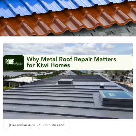
|
December 4, 2025
|
3 minute read