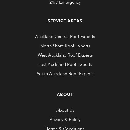
24/7 Emergency
SERVICE AREAS
Auckland Central Roof Experts
North Shore Roof Experts
West Auckland Roof Experts
East Auckland Roof Experts
South Auckland Roof Experts
ABOUT
About Us
Privacy & Policy
Terms & Conditions