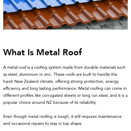
What Is Metal Roof
A metal roof is a roofing system made from durable materials such
as steel, aluminium or zinc. These roofs are built to handle the
harsh New Zealand climate, offering strong protection, energy
efficiency and long lasting performance. Metal roofing can come in
different profiles like corrugated sheets or long run steel, and it is a
popular choice around NZ because of its reliability.
Even though metal roofing is tough, it still requires maintenance
and occasional repairs to stay in top shape.